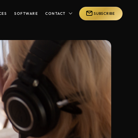
CES
SOFTWARE
CONTACT
SUBSCRIBE