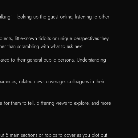
king” - looking up the guest online, listening to other
rojects, little-known tidbits or unique perspectives they
ather than scrambling with what to ask next.
pared to their general public persona. Understanding
arances, related news coverage, colleagues in their
e for them to tell, differing views to explore, and more
ut 5 main sections or topics to cover as you plot out