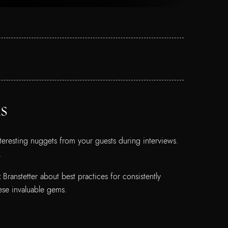
s
teresting nuggets from your guests during interviews.
d.
ranstetter about best practices for consistently
ese invaluable gems.