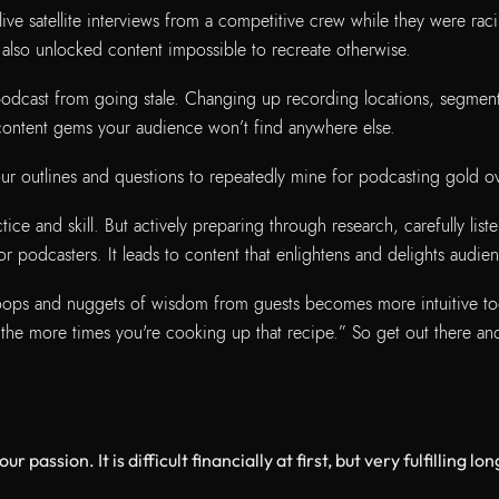
ive satellite interviews from a competitive crew while they were rac
also unlocked content impossible to recreate otherwise.
dcast from going stale. Changing up recording locations, segment s
 content gems your audience won’t find anywhere else.
our outlines and questions to repeatedly mine for podcasting gold ov
ice and skill. But actively preparing through research, carefully li
 podcasters. It leads to content that enlightens and delights audie
scoops and nuggets of wisdom from guests becomes more intuitive t
 the more times you're cooking up that recipe.” So get out there an
r passion. It is difficult financially at first, but very fulfilling 