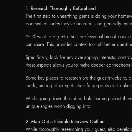
1.
Research Thoroughly Beforehand
The first step to unearthing gems is doing your homewor
podcast episodes they’ve been on, and generally immer
You'll want to dig into their professional bio of course,
can share. This provides context to craft better questio
Specifically, look for any overlapping interests, con
these aspects allows you to make deeper connections 
Some key places to research are the guest's website, o
circle, among other spots their fingerprints exist online
While going down the rabbit hole learning about them, k
unique angles worth digging into.
2. Map Out a Flexible Interview Outline
While thoroughly researching your guest, also develop 