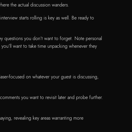
 where the actual discussion wanders.
nterview starts rolling is key as well. Be ready to
key questions you don’t want to forget. Note personal
s you’ll want to take time unpacking whenever they
 laser-focused on whatever your guest is discussing,
comments you want to revisit later and probe further.
saying, revealing key areas warranting more