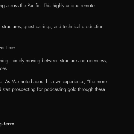
ing across the Pacific. This highly unique remote
tructures, guest pairings, and technical production
er time.
stening, nimbly moving between structure and openness,
nces.
oo. As Max noted about his own experience, “the more
d start prospecting for podcasting gold through these
long-term.