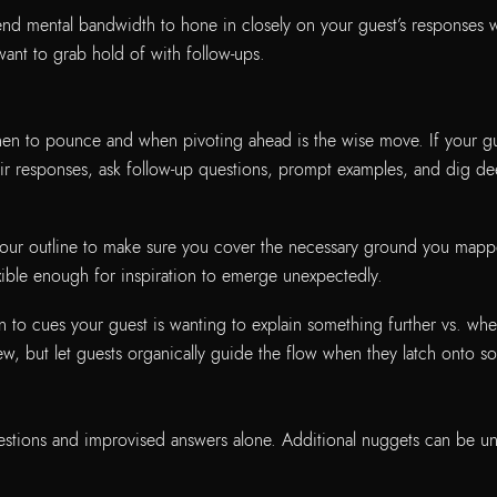
lend mental bandwidth to hone in closely on your guest’s responses wi
want to grab hold of with follow-ups.
en to pounce and when pivoting ahead is the wise move. If your gues
ir responses, ask follow-up questions, prompt examples, and dig dee
 your outline to make sure you cover the necessary ground you map
xible enough for inspiration to emerge unexpectedly.
on to cues your guest is wanting to explain something further vs. wh
iew, but let guests organically guide the flow when they latch onto so
stions and improvised answers alone. Additional nuggets can be une