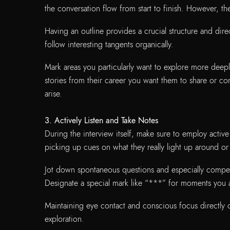
the conversation flow from start to finish. However, t
Having an outline provides a crucial structure and direc
follow interesting tangents organically.
Mark areas you particularly want to explore more deeply
stories from their career you want them to share or co
arise.
3. Actively Listen and Take Notes
During the interview itself, make sure to employ active
picking up cues on what they really light up around 
Jot down spontaneous questions and especially compell
Designate a special mark like “***” for moments you 
Maintaining eye contact and conscious focus directly 
exploration.