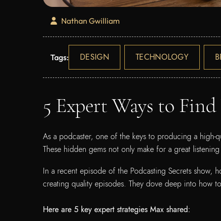
Nathan Gwilliam
DESIGN
TECHNOLOGY
B
Tags:
5 Expert Ways to Find
As a podcaster, one of the keys to producing a high-qu
These hidden gems not only make for a great listening
In a recent episode of the Podcasting Secrets show, h
creating quality episodes. They dove deep into how to 
Here are 5 key expert strategies Max shared: