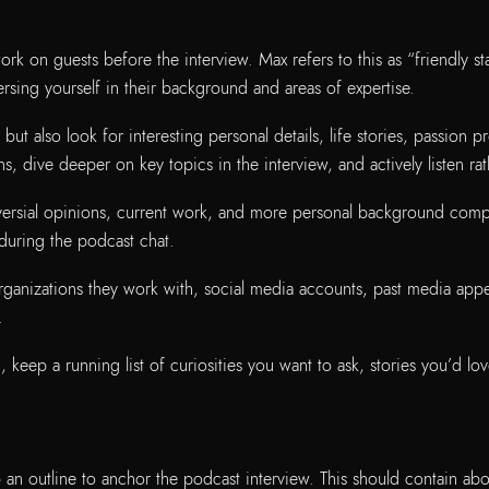
k on guests before the interview. Max refers to this as “friendly stal
sing yourself in their background and areas of expertise.
 but also look for interesting personal details, life stories, passion p
ns, dive deeper on key topics in the interview, and actively listen r
troversial opinions, current work, and more personal background com
during the podcast chat.
rganizations they work with, social media accounts, past media appe
.
eep a running list of curiosities you want to ask, stories you’d lov
an outline to anchor the podcast interview. This should contain abo