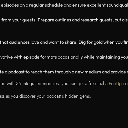
 episodes on a regular schedule and ensure excellent sound qual
 from your guests. Prepare outlines and research guests, but als
that audiences love and want to share. Dig for gold when you fin
ative with episode formats occasionally while maintaining you
eate a podcast to reach them through a new medium and provide a
tform with 35 integrated modules, you can get a free trial a
PodUp.c
ccess as you discover your podcast's hidden gems.