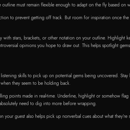
he outline must remain flexible enough to adapt on the fly based on
tion to prevent getting off track. But room for inspiration once the i
 with stars, brackets, or other notation on your outline. Highlight 
ntroversial opinions you hope to draw out. This helps spotlight gem
 listening skills to pick up on potential gems being uncovered. Stay
or when they seem to be holding back.
ing points made in real-time. Underline, highlight or somehow flag 
absolutely need to dig into more before wrapping.
on your guest also helps pick up nonverbal cues about what they’re 