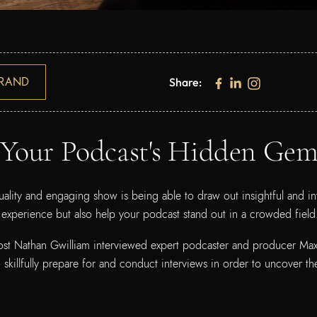
RAND
Share:
 Your Podcast's Hidden Gem
ality and engaging show is being able to draw out insightful and in
 experience but also help your podcast stand out in a crowded fiel
ost Nathan Gwilliam interviewed expert podcaster and producer Max B
skillfully prepare for and conduct interviews in order to uncover th