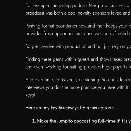
For example, the sailing podcast Max produces set up l
broadcast was both a cool novelty sponsors loved and 
Pushing format boundaries now and then keeps your po
provides fresh opportunities to uncover one-of-a-kind
So get creative with production and not just rely on y
Finding these gems within guests and shows takes pract
and even tweaking formatting provides huge payoffs for
And over time, consistently unearthing these inside 
interviews you do, the more practice you have with it,
keys!
Here are my key takeaways from this episode...
Make the jump to podcasting full-time if it is you