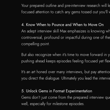
Your prepared outline and pre-interview research will 
focused attention to catch any gems tossed out you'll 
4. Know When to Pounce and When to Move On
An adept interview skill Max emphasizes is knowing wh
controversial, profound or impactful during one of the
compelling point.
But also recognize when it’s time to move forward in
pushing ahead keeps episodes feeling focused yet fle
It’s an art honed over many interviews, but pay attenti
you direct the dialogue. Ultimately you lead the interv
5. Unlock Gems in Format Experimentation
Gems don’t just come from the prepared interview que
well, especially for milestone episodes.