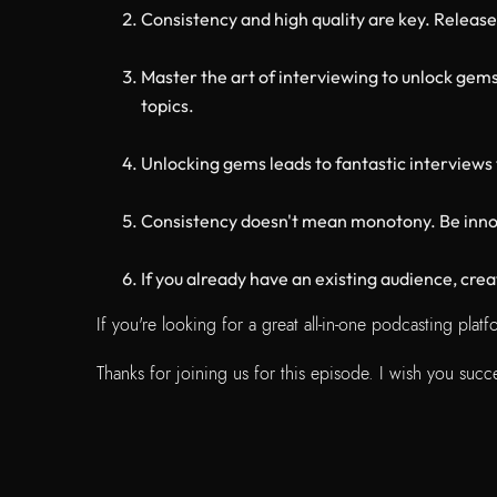
Consistency and high quality are key. Release
Master the art of interviewing to unlock gems
topics.
Unlocking gems leads to fantastic interviews 
Consistency doesn't mean monotony. Be innov
If you already have an existing audience, cr
If you're looking for a great all-in-one podcasting pla
Thanks for joining us for this episode. I wish you su