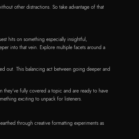
thout other distractions. So take advantage of that
t hits on something especially insightful,
per into that vein. Explore multiple facets around a
ped out. This balancing act between going deeper and
en they’ve fully covered a topic and are ready to have
mething exciting to unpack for listeners.
arthed through creative formatting experiments as