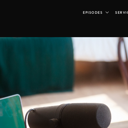
EPISODES
SERVI