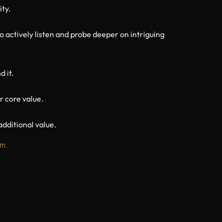
ity.
o actively listen and probe deeper on intriguing
d it.
r core value.
dditional value.
om
.