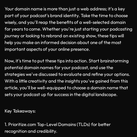
Your domain name is more than just a web address; it's a key 
part of your podcast's brand identity. Take the time to choose 
wisely, and you'll reap the benefits of a well-selected domain 
for years to come. Whether you're just starting your podcasting 
journey or looking to rebrand an existing show, these tips will 
help you make an informed decision about one of the most 
important aspects of your online presence.
Now, it's time to put these tips into action. Start brainstorming 
potential domain names for your podcast, and use the 
strategies we've discussed to evaluate and refine your options. 
With a little creativity and the insights you've gained from this 
article, you'll be well-equipped to choose a domain name that 
sets your podcast up for success in the digital landscape.
Key Takeaways:
1. Prioritize.com Top-Level Domains (TLDs) for better 
recognition and credibility.