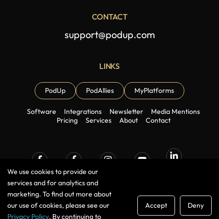
CONTACT
support@podup.com
LINKS
PodUp
PodAllies
MyPlatforms
Software
Integrations
Newsletter
Media Mentions
Pricing
Services
About
Contact
Linkedin
We use cookies to provide our
Facebook
Facebook
Instagram
Youtube
Group
Page
services and for analytics and
marketing. To find out more about
our use of cookies, please see our
Accept
Deny
Pinterest
TikTok
X (Twitter)
Medium
Privacy Policy
. By continuing to