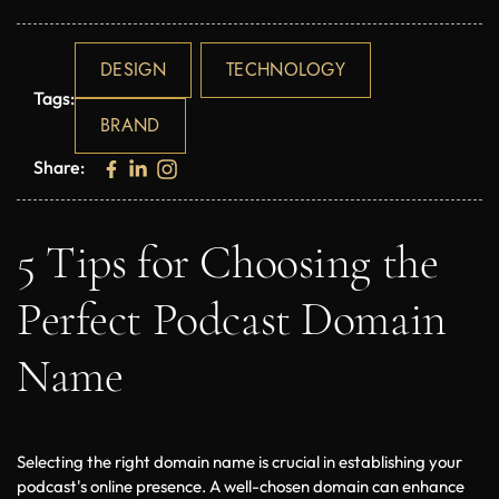
DESIGN
TECHNOLOGY
Tags:
BRAND
Share:
5 Tips for Choosing the
Perfect Podcast Domain
Name
Selecting the right domain name is crucial in establishing your 
podcast's online presence. A well-chosen domain can enhance 