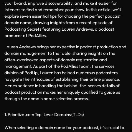
your brand, improve discoverability, and make it easier for 
listeners to find and remember your show. In this article, we'll 
explore seven essential tips for choosing the perfect podcast 
domain name, drawing insights from a recent episode of 
Podcasting Secrets featuring Lauren Andrews, a podcast 
producer at PodAllies.
Lauren Andrews brings her expertise in podcast production and 
domain management to the table, sharing insights on the 
often-overlooked aspects of domain registration and 
management. As part of the PodAllies team, the services 
division of PodUp, Lauren has helped numerous podcasters 
navigate the intricacies of establishing their online presence. 
Her experience in handling the behind-the-scenes details of 
podcast production makes her uniquely qualified to guide us 
through the domain name selection process.
1. Prioritize .com Top-Level Domains (TLDs)
When selecting a domain name for your podcast, it's crucial to 