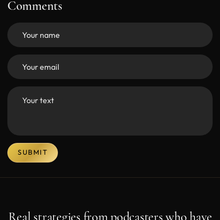
Comments
SUBMIT
Real strategies from podcasters who have