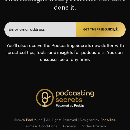
done it.
GET THE FREE GUIDE
You’ll also receive the Podcasting Secrets newsletter with
practical tips, tools, and insights for podcasters. You can
unsubscribe at any time.
©2026
PodUp
Inc. | All Rights Reserved | Designed by
PodAllies
.
Terms & Conditions
Privacy
Video Privacy