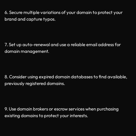
6. Secure multiple variations of your domain to protect your 
brand and capture typos.
7. Set up auto-renewal and use a reliable email address for 
domain management.
8. Consider using expired domain databases to find available, 
previously registered domains.
9. Use domain brokers or escrow services when purchasing 
existing domains to protect your interests.