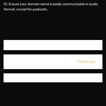
10. Ensure your domain name is easily communicable in audio 
format, crucial for podcasts.
If you're looking for a great all-in-one podcasting platform with 
50+ integrated tools, you can get a free trial at
PodUp.com
. 
Thanks for joining us for this episode. I wish you success in your 
podcast and in finding an amazing domain name for it. 