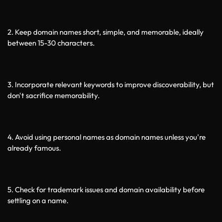
2. Keep domain names short, simple, and memorable, ideally 
between 15-30 characters.
3. Incorporate relevant keywords to improve discoverability, but 
don't sacrifice memorability.
4. Avoid using personal names as domain names unless you're 
already famous.
5. Check for trademark issues and domain availability before 
settling on a name.