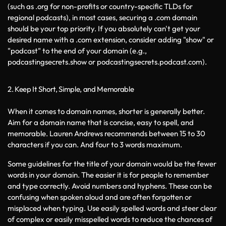
(such as .org for non-profits or country-specific TLDs for 
regional podcasts), in most cases, securing a .com domain 
should be your top priority. If you absolutely can't get your 
desired name with a .com extension, consider adding "show" or 
"podcast" to the end of your domain (e.g., 
podcastingsecrets.show or podcastingsecrets.podcast.com).
2. Keep It Short, Simple, and Memorable
When it comes to domain names, shorter is generally better. 
Aim for a domain name that is concise, easy to spell, and 
memorable. Lauren Andrews recommends between 15 to 30 
characters if you can. And four to 3 words maximum. 
Some guidelines for the title of your domain would be the fewer 
words in your domain. The easier it is for people to remember 
and type correctly. Avoid numbers and hyphens. These can be 
confusing when spoken aloud and are often forgotten or 
misplaced when typing. Use easily spelled words and steer clear 
of complex or easily misspelled words to reduce the chances of 