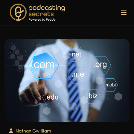
Nathan Gwilliam