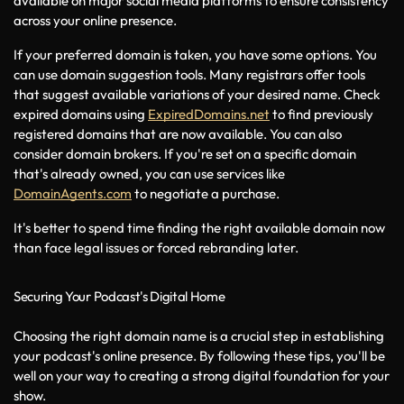
available on major social media platforms to ensure consistency 
across your online presence.
If your preferred domain is taken, you have some options. You 
can use domain suggestion tools. Many registrars offer tools 
that suggest available variations of your desired name. Check 
expired domains using 
ExpiredDomains.net
 to find previously 
registered domains that are now available. You can also 
consider domain brokers. If you're set on a specific domain 
that's already owned, you can use services like 
DomainAgents.com
 to negotiate a purchase.
It's better to spend time finding the right available domain now 
than face legal issues or forced rebranding later.
Securing Your Podcast's Digital Home
Choosing the right domain name is a crucial step in establishing 
your podcast's online presence. By following these tips, you'll be 
well on your way to creating a strong digital foundation for your 
show.