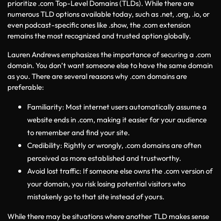
prioritize .com Top-Level Domains (TLDs). While there are 
numerous TLD options available today, such as .net, .org, .io, or 
even podcast-specific ones like .show, the .com extension 
remains the most recognized and trusted option globally.
Lauren Andrews emphasizes the importance of securing a .com 
domain. You don’t want someone else to have the same domain 
as you. There are several reasons why .com domains are 
preferable:
Familiarity: Most internet users automatically assume a 
website ends in .com, making it easier for your audience 
to remember and find your site.
Credibility: Rightly or wrongly, .com domains are often 
perceived as more established and trustworthy.
Avoid lost traffic: If someone else owns the .com version of 
your domain, you risk losing potential visitors who 
mistakenly go to that site instead of yours.
While there may be situations where another TLD makes sense 