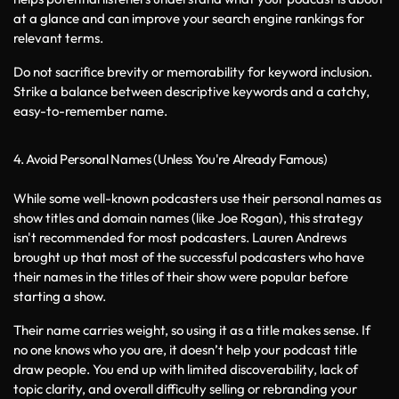
at a glance and can improve your search engine rankings for 
relevant terms.
Do not sacrifice brevity or memorability for keyword inclusion. 
Strike a balance between descriptive keywords and a catchy, 
easy-to-remember name.
4. Avoid Personal Names (Unless You're Already Famous)
While some well-known podcasters use their personal names as 
show titles and domain names (like Joe Rogan), this strategy 
isn't recommended for most podcasters. Lauren Andrews 
brought up that most of the successful podcasters who have 
their names in the titles of their show were popular before 
starting a show. 
Their name carries weight, so using it as a title makes sense. If 
no one knows who you are, it doesn’t help your podcast title 
draw people. You end up with limited discoverability, lack of 
topic clarity, and overall difficulty selling or rebranding your 