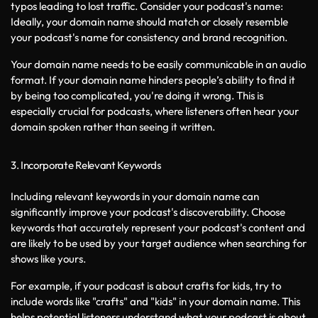
typos leading to lost traffic. Consider your podcast's name: 
Ideally, your domain name should match or closely resemble 
your podcast's name for consistency and brand recognition.
Your domain name needs to be easily communicable in an audio 
format. If your domain name hinders people’s ability to find it 
by being too complicated, you're doing it wrong. This is 
especially crucial for podcasts, where listeners often hear your 
domain spoken rather than seeing it written.
3. Incorporate Relevant Keywords
Including relevant keywords in your domain name can 
significantly improve your podcast's discoverability. Choose 
keywords that accurately represent your podcast's content and 
are likely to be used by your target audience when searching for 
shows like yours.
For example, if your podcast is about crafts for kids, try to 
include words like "crafts" and "kids" in your domain name. This 
helps potential listeners understand what your podcast is about 