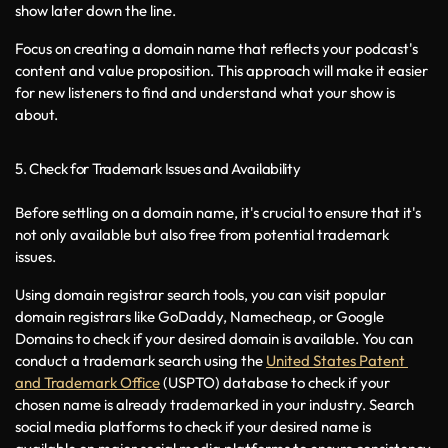
show later down the line.
Focus on creating a domain name that reflects your podcast's 
content and value proposition. This approach will make it easier 
for new listeners to find and understand what your show is 
about.
5. Check for Trademark Issues and Availability
Before settling on a domain name, it's crucial to ensure that it's 
not only available but also free from potential trademark 
issues. 
Using domain registrar search tools, you can visit popular 
domain registrars like GoDaddy, Namecheap, or Google 
Domains to check if your desired domain is available. You can 
conduct a trademark search using the 
United States Patent 
and Trademark Office
 (USPTO) database to check if your 
chosen name is already trademarked in your industry. Search 
social media platforms to check if your desired name is 