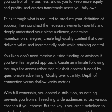
you control of the business, allows you to keep more equity
and profits, and creates transferable assets you fully own.
Think through what is required to produce your definition of
success, then construct the necessary elements - identify and
deeply understand your niche audience, determine
monetization strategies, create high-quality content that over-
delivers value, and incrementally scale while retaining control.
You likely don't need massive outside funding or advisors if
you take this targeted approach. Curate an intimate following
that pays for access rather than clickbait content funded by
questionable advertising. Quality over quantity. Depth of
connection versus shallow vanity metrics.
With full ownership, you control distribution, so nothing
prevents you from still reaching wide audiences across various
channels if you choose. But the key is you aren't beholden to