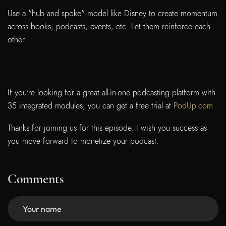
Use a "hub and spoke" model like Disney to create momentum
across books, podcasts, events, etc. Let them reinforce each
other.
If you're looking for a great all-in-one podcasting platform with
35 integrated modules, you can get a free trial at
PodUp.com
.
Thanks for joining us for this episode. I wish you success as
you move forward to monetize your podcast.
Comments