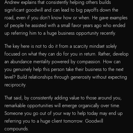
Andrew explains that consistently helping others builds
significant goodwill and can lead to big payoffs down the
road, even if you don't know how or when. He gave examples
of people he assisted with a small favor years ago who ended
up referring him to a huge business opportunity recently.
The key here is not to do it from a scarcity mindset solely
focused on what they can do for you in return. Rather, develop
an abundance mentality powered by compassion. How can
you genuinely help this person take their business to the next
level? Build relationships through generosity without expecting
reciprocity.
That said, by consistently adding value to those around you,
remarkable opportunities will emerge organically over time.
Someone you go out of your way to help today may end up
referring you to a huge client tomorrow. Goodwill
compounds.