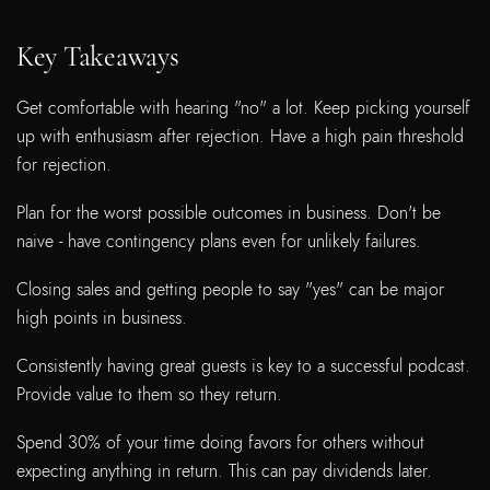
Key Takeaways
Get comfortable with hearing "no" a lot. Keep picking yourself
up with enthusiasm after rejection. Have a high pain threshold
for rejection.
Plan for the worst possible outcomes in business. Don't be
naive - have contingency plans even for unlikely failures.
Closing sales and getting people to say "yes" can be major
high points in business.
Consistently having great guests is key to a successful podcast.
Provide value to them so they return.
Spend 30% of your time doing favors for others without
expecting anything in return. This can pay dividends later.