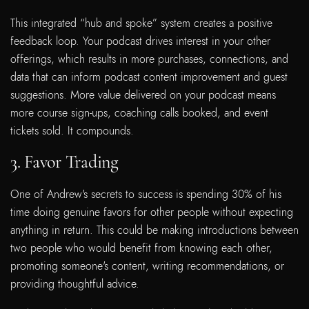
This integrated “hub and spoke” system creates a positive
feedback loop. Your podcast drives interest in your other
offerings, which results in more purchases, connections, and
data that can inform podcast content improvement and guest
suggestions. More value delivered on your podcast means
more course sign-ups, coaching calls booked, and event
tickets sold. It compounds.
3. Favor Trading
One of Andrew's secrets to success is spending 30% of his
time doing genuine favors for other people without expecting
anything in return. This could be making introductions between
two people who would benefit from knowing each other,
promoting someone's content, writing recommendations, or
providing thoughtful advice.