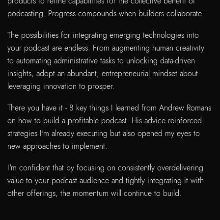
products to refine capabilities for the collective benefit of
podcasting. Progress compounds when builders collaborate.
The possibilities for integrating emerging technologies into
your podcast are endless. From augmenting human creativity
to automating administrative tasks to unlocking data-driven
insights, adopt an abundant, entrepreneurial mindset about
leveraging innovation to prosper.
There you have it - 8 key things I learned from Andrew Romans
on how to build a profitable podcast. His advice reinforced
strategies I'm already executing but also opened my eyes to
new approaches to implement.
I'm confident that by focusing on consistently overdelivering
value to your podcast audience and tightly integrating it with
other offerings, the momentum will continue to build.