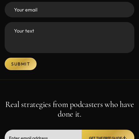
SUBMIT
Real strategies from podcasters who have
done it.
GET THE FREE GUIDE