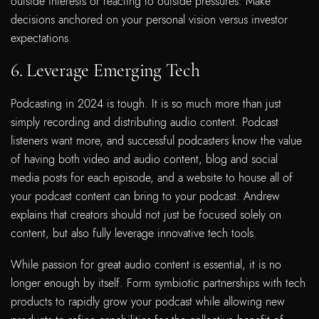
outside interests or reacting to outside pressures. Make
decisions anchored on your personal vision versus investor
expectations.
6. Leverage Emerging Tech
Podcasting in 2024 is tough. It is so much more than just
simply recording and distributing audio content. Podcast
listeners want more, and successful podcasters know the value
of having both video and audio content, blog and social
media posts for each episode, and a website to house all of
your podcast content can bring to your podcast. Andrew
explains that creators should not just be focused solely on
content, but also fully leverage innovative tech tools.
While passion for great audio content is essential, it is no
longer enough by itself. Form symbiotic partnerships with tech
products to rapidly grow your podcast while allowing new