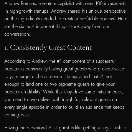
Andrew Romans, a venture capitalist with over 100 investments
in high-growth startups. Andrew shared his unique perspective
on the ingredients needed to create a profitable podcast. Here
are the six most important things I took away from our
conversation:
1. Consistently Great Content
According to Andrew, the #1 component of a successful
podcast is consistently having great guests who provide value
to your target niche audience. He explained that it's not
enough to land one or two big-name guests to give your
podcast credibility. While that may drive some initial interest,
you need to overdeliver with insightful, relevant guests on
every single episode in order to build an audience that keeps
coming back.
Having the occasional A-list guest is like getting a sugar rush - it