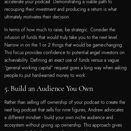
accelerate your podcast. Demonstrating a viable path to
recouping their investment and producing a return is what
ultimately motivates their decision.
In terms of how much to raise, be strategic. Consider the
infusion of funds that would truly take you to the next level.
Narrow in on the 1 or 2 things that would be game-changing.
This focus provides confidence to potential angel investors on
achievability. Defining an exact use of funds versus a vague
“general working capital” request goes a long way when asking
people to put hard-earned money to work.
5. Build an Audience You Own
Rather than selling off ownership of your podcast to create the
next big podcast that sells for nine figures, Andrew advocates
a different mindset - build your own niche audience and
ecosystem without giving up ownership. This approach gives