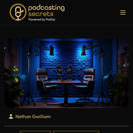
Nathan Gwilliam