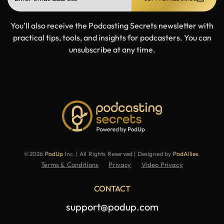
You’ll also receive the Podcasting Secrets newsletter with
practical tips, tools, and insights for podcasters. You can
unsubscribe at any time.
©2026
PodUp
Inc. | All Rights Reserved | Designed by
PodAllies
.
Terms & Conditions
Privacy
Video Privacy
CONTACT
support@podup.com