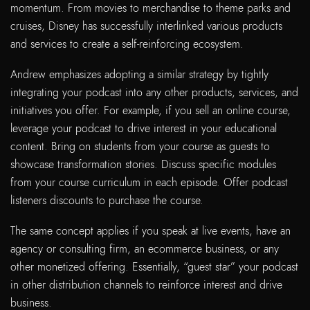
momentum. From movies to merchandise to theme parks and
cruises, Disney has successfully interlinked various products
and services to create a self-reinforcing ecosystem.
Andrew emphasizes adopting a similar strategy by tightly
integrating your podcast into any other products, services, and
initiatives you offer. For example, if you sell an online course,
leverage your podcast to drive interest in your educational
content. Bring on students from your course as guests to
showcase transformation stories. Discuss specific modules
from your course curriculum in each episode. Offer podcast
listeners discounts to purchase the course.
The same concept applies if you speak at live events, have an
agency or consulting firm, an ecommerce business, or any
other monetized offering. Essentially, “guest star” your podcast
in other distribution channels to reinforce interest and drive
business.