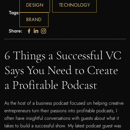
DESIGN
TECHNOLOGY
Tags:
BRAND
Share:
6 Things a Successful VC
Says You Need to Create
a Profitable Podcast
As the host of a business podcast focused on helping creative
entrepreneurs turn their passions into profitable podcasts, I
often have insightful conversations with guests about what it
takes to build a successful show. My latest podcast guest was