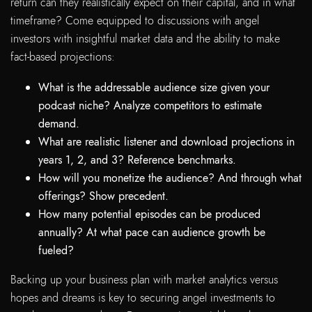
return can they realistically expect on their capital, and in what
timeframe? Come equipped to discussions with angel
investors with insightful market data and the ability to make
fact-based projections:
What is the addressable audience size given your
podcast niche? Analyze competitors to estimate
demand.
What are realistic listener and download projections in
years 1, 2, and 3? Reference benchmarks.
How will you monetize the audience? And through what
offerings? Show precedent.
How many potential episodes can be produced
annually? At what pace can audience growth be
fueled?
Backing up your business plan with market analytics versus
hopes and dreams is key to securing angel investments to