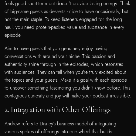
feels good short-term but doesn't provide lasting energy. Think
of big-name guests as desserts - nice to have occasionally, but
not the main staple. To keep listeners engaged for the long
haul, you need protein-packed value and substance in every
episode.
Aim to have guests that you genuinely enjoy having
conversations with around your niche. This passion and
authenticity shine through in the episodes, which resonates
with audiences. They can tell when you're truly excited about
the topics and your guests. Make it a goal with each episode
to uncover something fascinating you didn't know before. This
contagious curiosity and joy will make your podcast irresistible.
2. Integration with Other Offerings
Andrew refers to Disney's business model of integrating
various spokes of offerings into one wheel that builds