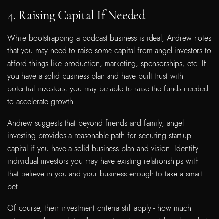
4. Raising Capital If Needed
While bootstrapping a podcast business is ideal, Andrew notes
that you may need to raise some capital from angel investors to
afford things like production, marketing, sponsorships, etc. If
you have a solid business plan and have built trust with
potential investors, you may be able to raise the funds needed
to accelerate growth.
Andrew suggests that beyond friends and family, angel
investing provides a reasonable path for securing start-up
capital if you have a solid business plan and vision. Identify
individual investors you may have existing relationships with
that believe in you and your business enough to take a smart
bet.
Of course, their investment criteria still apply - how much