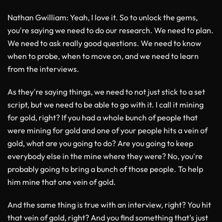
Nathan Gwilliam
: Yeah, I love it. So to unlock the gems,
you're saying we need to do our research. We need to plan.
We need to ask really good questions. We need to know
when to probe, when to move on, and we need to learn
from the interviews.
As they're saying things, we need to not just stick to a set
script, but we need to be able to go with it. I call it mining
for gold, right? If you had a whole bunch of people that
were mining for gold and one of your people hits a vein of
gold, what are you going to do? Are you going to keep
everybody else in the mine where they were? No, you're
probably going to bring a bunch of those people. To help
him mine that one vein of gold.
And the same thing is true with an interview, right? You hit
that vein of gold, right? And you find something that's just