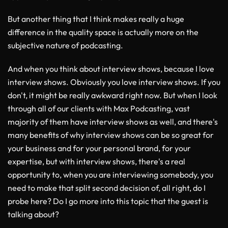
But another thing that I think makes really a huge
difference in the quality space is actually more on the
subjective nature of podcasting.
And when you think about interview shows, because I love
interview shows. Obviously you love interview shows. If you
don't, it might be really awkward right now. But when I look
through all of our clients with Max Podcasting, vast
majority of them have interview shows as well, and there's
many benefits of why interview shows can be so great for
your business and for your personal brand, for your
expertise, but with interview shows, there's a real
opportunity to, when you are interviewing somebody, you
need to make that split second decision of, all right, do I
probe here? Do I go more into this topic that the guest is
talking about?