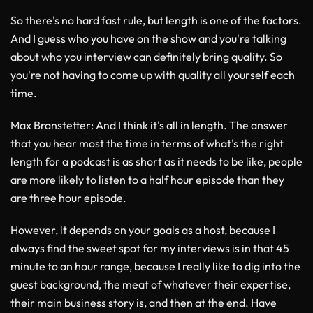
So there's no hard fast rule, but length is one of the factors.
And I guess who you have on the show and you're talking
about who you interview can definitely bring quality. So
you're not having to come up with quality all yourself each
time.
Max Branstetter
: And I think it's all in length. The answer
that you hear most the time in terms of what's the right
length for a podcast is as short as it needs to be like, people
are more likely to listen to a half hour episode than they
are three hour episode.
However, it depends on your goals as a host, because I
always find the sweet spot for my interviews is in that 45
minute to an hour range, because I really like to dig into the
guest background, the meat of whatever their expertise,
their main business story is, and then at the end. Have