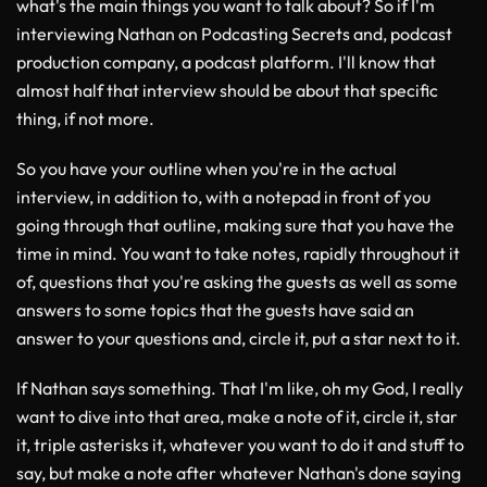
what's the main things you want to talk about? So if I'm
interviewing Nathan on Podcasting Secrets and, podcast
production company, a podcast platform. I'll know that
almost half that interview should be about that specific
thing, if not more.
So you have your outline when you're in the actual
interview, in addition to, with a notepad in front of you
going through that outline, making sure that you have the
time in mind. You want to take notes, rapidly throughout it
of, questions that you're asking the guests as well as some
answers to some topics that the guests have said an
answer to your questions and, circle it, put a star next to it.
If Nathan says something. That I'm like, oh my God, I really
want to dive into that area, make a note of it, circle it, star
it, triple asterisks it, whatever you want to do it and stuff to
say, but make a note after whatever Nathan's done saying