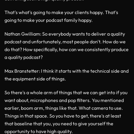
That's what's going to make your clients happy. That's
going to make your podcast family happy.
Nathan Gwilliam
: So everybody wants to deliver a quality
podcast and unfortunately, most people don't. How do we
do that? How specifically, how can we consistently produce
a quality podcast?
Max Branstetter
: I think it starts with the technical side and
the equipment side of things.
So there's a whole arm of things that we can get into if you
want about, microphones and pop filters. You mentioned
earlier, boom arm, things like that. What camera to use.
Things in that space. So you have to get, there's at least
that baseline that you, you need to give yourself the
opportunity to have high quality.