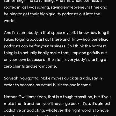
something I find so fulfilling. And this whole business is
rooted in, as I was saying, saving entrepreneurs time and
helping to get their high quality podcasts out into the
world.
And I'm somebody in that space myself. I know how long it
takes to get a podcast out there and I know how beneficial
podcasts can be for your business. So I think the hardest
thing is to actually finally make that jump and go fully out
on your own because at the start, everybody's starting at
zero clients and zero income.
So yeah, you got to. Make moves quick as a kids, say in
order to become an actual business and income.
Nathan Gwilliam
: Yeah, that is a tough transition, but if you
make that transition, you'll never go back. It's a, it's almost
addictive or addicting, whatever the right word is to have