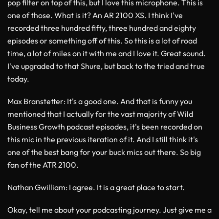
pop filter on top of this, but I love this microphone. This is
one of those. What is it? An AR 2100 XS. I think I've
recorded three hundred fifty, three hundred and eighty
episodes or something off of this. So this is a lot of road
time, a lot of miles on it with me and I love it. Great sound.
I've upgraded to that Shure, but back to the tried and true
today.
Max Branstetter
: It's a good one. And that is funny you
mentioned that I actually for the vast majority of Wild
Business Growth podcast episodes, it's been recorded on
this mic in the previous iteration of it. And I still think it's
one of the best bang for your buck mics out there. So big
fan of the ATR 2100.
Nathan Gwilliam
: I agree. It is a great place to start.
Okay, tell me about your podcasting journey. Just give me a