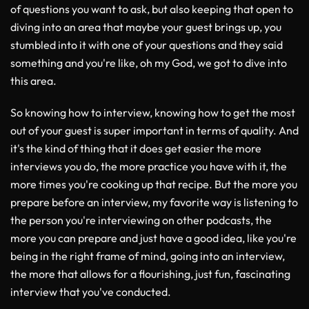
of questions you want to ask, but also keeping that open to
diving into an area that maybe your guest brings up, you
stumbled into it with one of your questions and they said
something and you're like, oh my God, we got to dive into
this area.
So knowing how to interview, knowing how to get the most
out of your guest is super important in terms of quality. And
it's the kind of thing that it does get easier the more
interviews you do, the more practice you have with it, the
more times you're cooking up that recipe. But the more you
prepare before an interview, my favorite way is listening to
the person you're interviewing on other podcasts, the
more you can prepare and just have a good idea, like you're
being in the right frame of mind, going into an interview,
the more that allows for a flourishing, just fun, fascinating
interview that you've conducted.