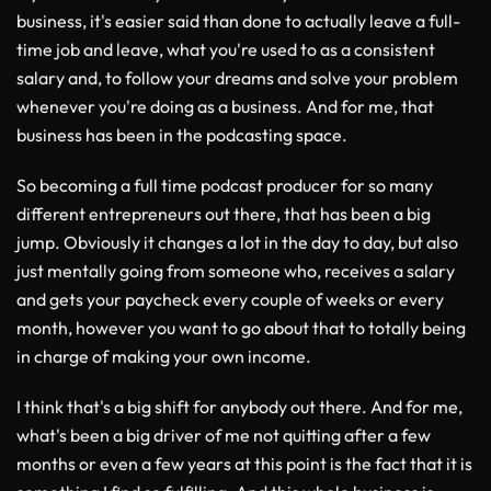
business, it's easier said than done to actually leave a full-
time job and leave, what you're used to as a consistent
salary and, to follow your dreams and solve your problem
whenever you're doing as a business. And for me, that
business has been in the podcasting space.
So becoming a full time podcast producer for so many
different entrepreneurs out there, that has been a big
jump. Obviously it changes a lot in the day to day, but also
just mentally going from someone who, receives a salary
and gets your paycheck every couple of weeks or every
month, however you want to go about that to totally being
in charge of making your own income.
I think that's a big shift for anybody out there. And for me,
what's been a big driver of me not quitting after a few
months or even a few years at this point is the fact that it is