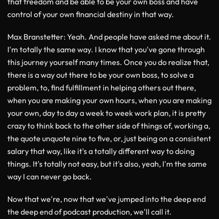
that freedom and be able to be your own boss and have
control of your own financial destiny in that way.
Max Branstetter
: Yeah. And people have asked me about it.
I'm totally the same way. I know that you've gone through
this journey yourself many times. Once you do realize that,
there is a way out there to be your own boss, to solve a
problem, to, find fulfillment in helping others out there,
when you are making your own hours, when you are making
your own, day to day a week to week work plan, it is pretty
crazy to think back to the other side of things of, working a,
the quote unquote nine to five, or, just being on a consistent
salary that way, like it's a totally different way to doing
things. It's totally not easy, but it's also, yeah, I'm the same
way I can never go back.
Now that we're, now that we've jumped into the deep end
the deep end of podcast production, we'll call it.