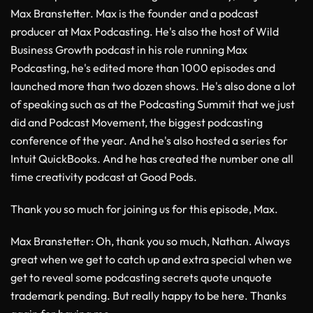
Max Branstetter. Max is the founder and a podcast
producer at Max Podcasting. He's also the host of Wild
Business Growth podcast in his role running Max
Podcasting, he's edited more than 1000 episodes and
launched more than two dozen shows. He's also done a lot
of speaking such as at the Podcasting Summit that we just
did and Podcast Movement, the biggest podcasting
conference of the year. And he's also hosted a series for
Intuit QuickBooks. And he has created the number one all
time creativity podcast at Good Pods.
Thank you so much for joining us for this episode, Max.
Max Branstetter
: Oh, thank you so much, Nathan. Always
great when we get to catch up and extra special when we
get to reveal some podcasting secrets quote unquote
trademark pending. But really happy to be here. Thanks