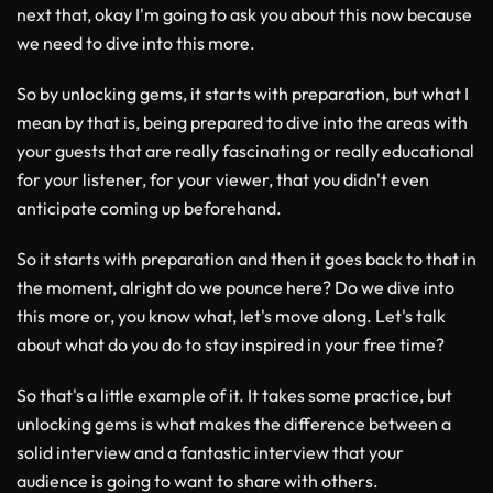
next that, okay I'm going to ask you about this now because
we need to dive into this more.
So by unlocking gems, it starts with preparation, but what I
mean by that is, being prepared to dive into the areas with
your guests that are really fascinating or really educational
for your listener, for your viewer, that you didn't even
anticipate coming up beforehand.
So it starts with preparation and then it goes back to that in
the moment, alright do we pounce here? Do we dive into
this more or, you know what, let's move along. Let's talk
about what do you do to stay inspired in your free time?
So that's a little example of it. It takes some practice, but
unlocking gems is what makes the difference between a
solid interview and a fantastic interview that your
audience is going to want to share with others.