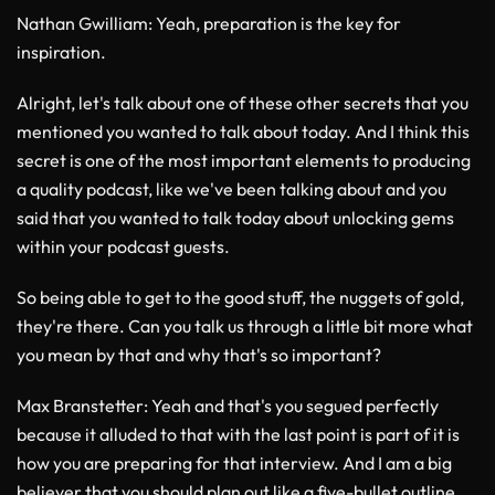
Nathan Gwilliam
: Yeah, preparation is the key for
inspiration.
Alright, let's talk about one of these other secrets that you
mentioned you wanted to talk about today. And I think this
secret is one of the most important elements to producing
a quality podcast, like we've been talking about and you
said that you wanted to talk today about unlocking gems
within your podcast guests.
So being able to get to the good stuff, the nuggets of gold,
they're there. Can you talk us through a little bit more what
you mean by that and why that's so important?
Max Branstetter
: Yeah and that's you segued perfectly
because it alluded to that with the last point is part of it is
how you are preparing for that interview. And I am a big
believer that you should plan out like a five-bullet outline