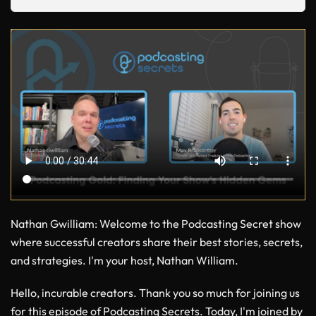
Nathan Gwilliam
: Welcome to the Podcasting Secret show
where successful creators share their best stories, secrets,
and strategies. I'm your host, Nathan William.
Hello, incurable creators. Thank you so much for joining us
for this episode of Podcasting Secrets. Today, I'm joined by