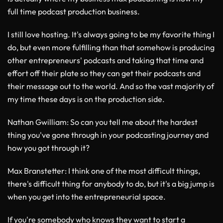
full time podcast production business.
I still love hosting. It's always going to be my favorite thing I
do, but even more fulfilling than that somehow is producing
other entrepreneurs' podcasts and taking that time and
effort off their plate so they can get their podcasts and
their message out to the world. And so the vast majority of
my time these days is on the production side.
Nathan Gwilliam
: So can you tell me about the hardest
thing you've gone through in your podcasting journey and
how you got through it?
Max Branstetter
: I think one of the most difficult things,
there's difficult thing for anybody to do, but it's a big jump is
when you get into the entrepreneurial space.
If you're somebody who knows they want to start a