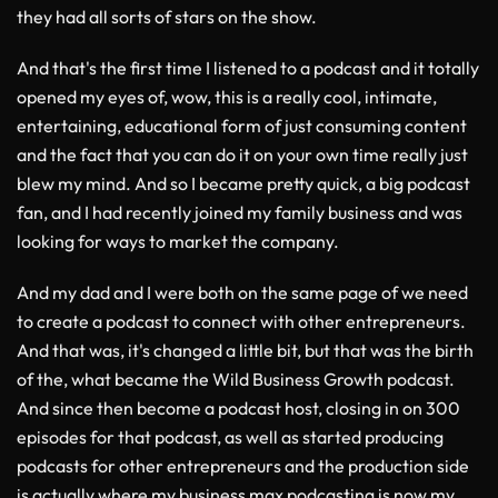
they had all sorts of stars on the show.
And that's the first time I listened to a podcast and it totally
opened my eyes of, wow, this is a really cool, intimate,
entertaining, educational form of just consuming content
and the fact that you can do it on your own time really just
blew my mind. And so I became pretty quick, a big podcast
fan, and I had recently joined my family business and was
looking for ways to market the company.
And my dad and I were both on the same page of we need
to create a podcast to connect with other entrepreneurs.
And that was, it's changed a little bit, but that was the birth
of the, what became the Wild Business Growth podcast.
And since then become a podcast host, closing in on 300
episodes for that podcast, as well as started producing
podcasts for other entrepreneurs and the production side
is actually where my business max podcasting is now my