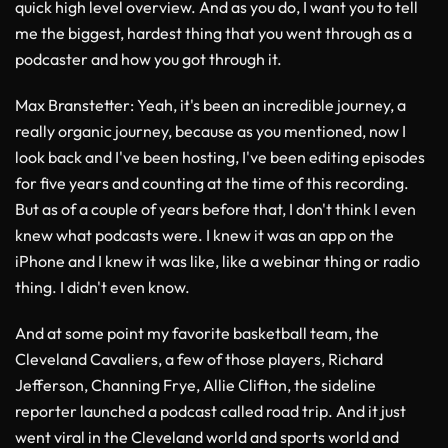
quick high level overview. And as you do, I want you to tell
me the biggest, hardest thing that you went through as a
podcaster and how you got through it.
Max Branstetter
: Yeah, it's been an incredible journey, a
really organic journey, because as you mentioned, now I
look back and I've been hosting, I've been editing episodes
for five years and counting at the time of this recording.
But as of a couple of years before that, I don't think I even
knew what podcasts were. I knew it was an app on the
iPhone and I knew it was like, like a webinar thing or radio
thing. I didn't even know.
And at some point my favorite basketball team, the
Cleveland Cavaliers, a few of those players, Richard
Jefferson, Channing Frye, Allie Clifton, the sideline
reporter launched a podcast called road trip. And it just
went viral in the Cleveland world and sports world and