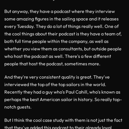
But anyway, they have a podcast where they interview
some amazing figures in the sailing space and it releases
every Tuesday. They do a lot of things really well. One of
the cool things about their podcast is they have a team of,
both full time people within the company, as well as
whether you view them as consultants, but outside people
who host the podcast as well. There's a few different
people that host the podcast, sometimes more.
And they're very consistent quality is great. They've
interviewed the top of the top sailors in the world.
Recently they had a guy who's Paul Cahill, who's known as
perhaps the best American sailor in history. So really top-
notch guests.
But I think the cool case study with them is not just the fact
that they've added this podcast to their already loyal