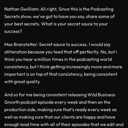
Nathan Gwilliam
: All right. Since this is the Podcasting
Secrets show, we've got to have you say, share some of
your best secrets. What is your secret sauce to your
success?
Max Branstetter
: Secret sauce to success. I would say
alliteration because you teed that off perfectly. No, but I
think you hear a million times in the podcasting world
consistency, but I think getting increasingly more and more
important is on top of that consistency, being consistent
with great quality.
And so for me being consistent releasing Wild Business
Growth podcast episode every week and then on the
production side, making sure that's ready every week as
well as making sure that our clients are happy and have
enough lead time with all of their episodes that we edit and