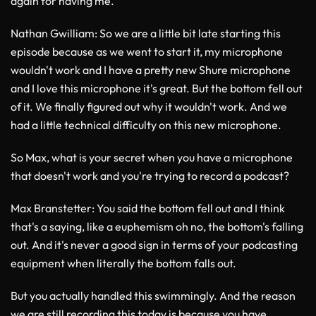
again for having me.
Nathan Gwilliam
: So we are a little bit late starting this
episode because as we went to start it, my microphone
wouldn't work and I have a pretty new Shure microphone
and I love this microphone it's great. But the bottom fell out
of it. We finally figured out why it wouldn't work. And we
had a little technical difficulty on this new microphone.
So Max, what is your secret when you have a microphone
that doesn't work and you're trying to record a podcast?
Max Branstetter
: You said the bottom fell out and I think
that's a saying, like a euphemism oh no, the bottom's falling
out. And it's never a good sign in terms of your podcasting
equipment when literally the bottom falls out.
But you actually handled this swimmingly. And the reason
we are still recording this today is because you have