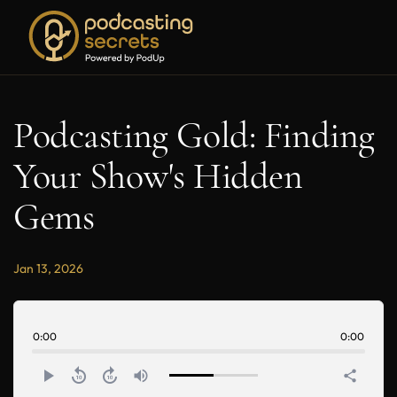
Podcasting Gold: Finding
Your Show's Hidden
Gems
Jan 13, 2026
0:00
0:00
play_arrow
replay_10
forward_10
volume_up
share