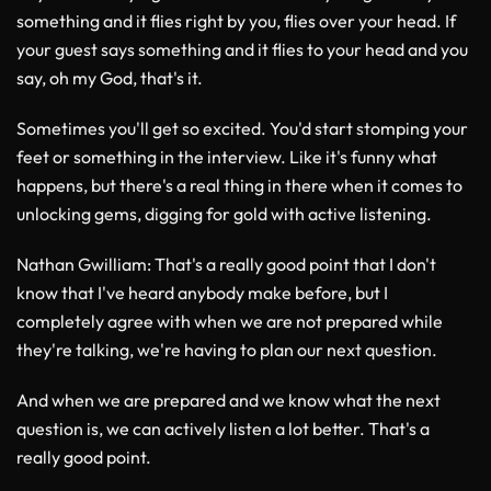
something and it flies right by you, flies over your head. If
your guest says something and it flies to your head and you
say, oh my God, that's it.
Sometimes you'll get so excited. You'd start stomping your
feet or something in the interview. Like it's funny what
happens, but there's a real thing in there when it comes to
unlocking gems, digging for gold with active listening.
Nathan Gwilliam
: That's a really good point that I don't
know that I've heard anybody make before, but I
completely agree with when we are not prepared while
they're talking, we're having to plan our next question.
And when we are prepared and we know what the next
question is, we can actively listen a lot better. That's a
really good point.