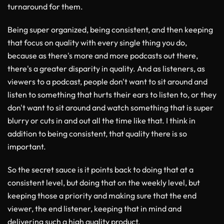
turnaround for them.
Being super organized, being consistent, and then keeping
that focus on quality with every single thing you do,
because as there's more and more podcasts out there,
there's a greater disparity in quality. And as listeners, as
viewers to a podcast, people don't want to sit around and
listen to something that hurts their ears to listen to, or they
don't want to sit around and watch something that is super
blurry or cuts in and out all the time like that. I think in
addition to being consistent, that quality there is so
important.
So the secret sauce is it points back to doing that at a
consistent level, but doing that on the weekly level, but
keeping those a priority and making sure that the end
viewer, the end listener, keeping that in mind and
delivering such a high quality product.