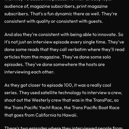
audience of, magazine subscribers, print magazine
subscribers. That's a fun dynamic there as well. They're
consistent with quality or consistent with guests.
And also they're consistent with being able to innovate. So
it's not just an interview episode every single time. They've
done some reads that they call verbatim where they'll read
articles from the magazine. They've done some solo
episodes. They've done somewhere the hosts are
interviewing each other.
As they got closer to episode 100, it was a really cool
series. They used satellite technology to interview a crew,
shout out the Westerly crew that was in the TransPac, so
the Trans Pacific Yacht Race, the Trans Pacific Boat Race
that goes from California to Hawaii.
There's two episodes where they interviewed people from