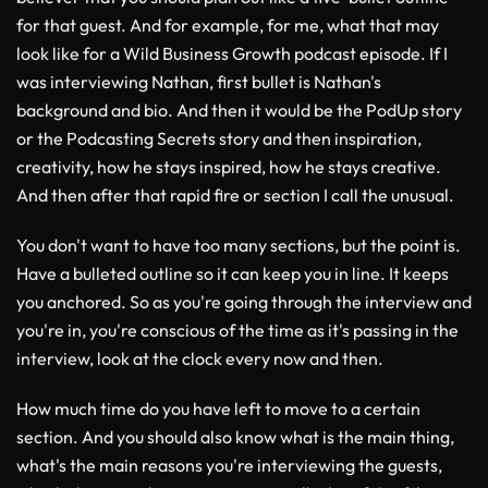
for that guest. And for example, for me, what that may
look like for a Wild Business Growth podcast episode. If I
was interviewing Nathan, first bullet is Nathan's
background and bio. And then it would be the PodUp story
or the Podcasting Secrets story and then inspiration,
creativity, how he stays inspired, how he stays creative.
And then after that rapid fire or section I call the unusual.
You don't want to have too many sections, but the point is.
Have a bulleted outline so it can keep you in line. It keeps
you anchored. So as you're going through the interview and
you're in, you're conscious of the time as it's passing in the
interview, look at the clock every now and then.
How much time do you have left to move to a certain
section. And you should also know what is the main thing,
what's the main reasons you're interviewing the guests,