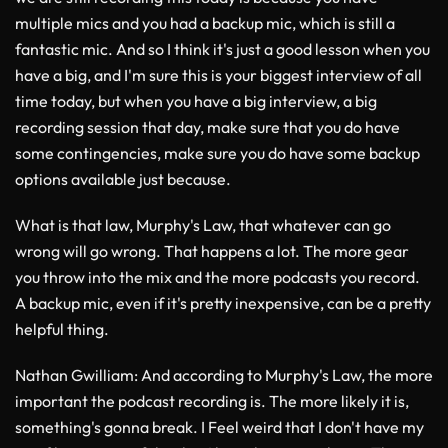
multiple mics and you had a backup mic, which is still a
fantastic mic. And so I think it's just a good lesson when you
have a big, and I'm sure this is your biggest interview of all
time today, but when you have a big interview, a big
recording session that day, make sure that you do have
some contingencies, make sure you do have some backup
options available just because.
What is that law, Murphy's Law, that whatever can go
wrong will go wrong. That happens a lot. The more gear
you throw into the mix and the more podcasts you record.
A backup mic, even if it's pretty inexpensive, can be a pretty
helpful thing.
Nathan Gwilliam
: And according to Murphy's Law, the more
important the podcast recording is. The more likely it is,
something's gonna break. I Feel weird that I don't have my