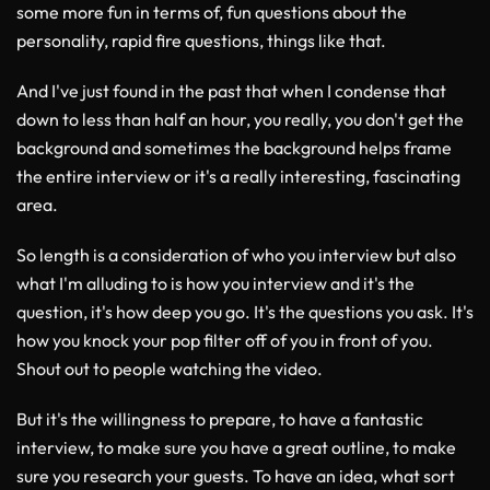
some more fun in terms of, fun questions about the
personality, rapid fire questions, things like that.
And I've just found in the past that when I condense that
down to less than half an hour, you really, you don't get the
background and sometimes the background helps frame
the entire interview or it's a really interesting, fascinating
area.
So length is a consideration of who you interview but also
what I'm alluding to is how you interview and it's the
question, it's how deep you go. It's the questions you ask. It's
how you knock your pop filter off of you in front of you.
Shout out to people watching the video.
But it's the willingness to prepare, to have a fantastic
interview, to make sure you have a great outline, to make
sure you research your guests. To have an idea, what sort