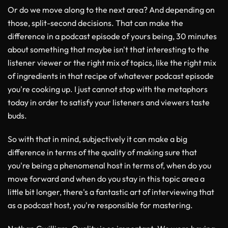
Or do we move along to the next area? And depending on
those, split-second decisions. That can make the
difference in a podcast episode of yours being, 30 minutes
about something that maybe isn't that interesting to the
listener viewer or the right mix of topics, like the right mix
of ingredients in that recipe of whatever podcast episode
you're cooking up. I just cannot stop with the metaphors
today in order to satisfy your listeners and viewers taste
buds.
So with that in mind, subjectively it can make a big
difference in terms of the quality of making sure that
you're being a phenomenal host in terms of, when do you
move forward and when do you stay in this topic area a
little bit longer, there's a fantastic art of interviewing that
as a podcast host, you're responsible for mastering.