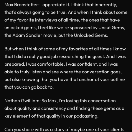
Max Branstetter
: I appreciate it. I think that inherently,
that's always going to be true. And when I think about some
of my favorite interviews of all time, the ones that have
unlocked gems, I feel like we're sponsored by Uncut Gems,
the Adam Sandler movie, but the Unlocked Gems.
But when I think of some of my favorites of all times I know
that I did a really good job researching the guest. And I was
prepared, I was comfortable, I was confident, and I was
able to truly listen and see where the conversation goes,
but also knowing that you have that anchor of your outline
that you can go back to.
Nathan Gwilliam
: So Max, I'm loving this conversation
about quality and consistency and finding these gems as a
key element of that quality in our podcasting.
Can you share with us a story of maybe one of your clients