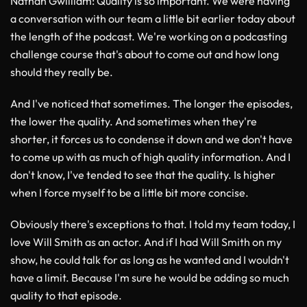
Nathan Gwilliam
: Quality is so important. We were having
a conversation with our team a little bit earlier today about
the length of the podcast. We're working on a podcasting
challenge course that's about to come out and how long
should they really be.
And I've noticed that sometimes. The longer the episodes,
the lower the quality. And sometimes when they're
shorter, it forces us to condense it down and we don't have
to come up with as much of high quality information. And I
don't know, I've tended to see that the quality. Is higher
when I force myself to be a little bit more concise.
Obviously there's exceptions to that. I told my team today, I
love Will Smith as an actor. And if I had Will Smith on my
show, he could talk for as long as he wanted and I wouldn't
have a limit. Because I'm sure he would be adding so much
quality to that episode.