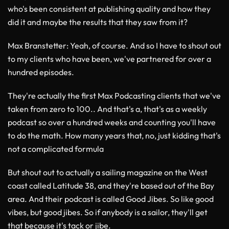
who's been consistent at publishing quality and how they
did it and maybe the results that they saw from it?
Max Branstetter
: Yeah, of course. And so I have to shout out
to my clients who have been, we've partnered for over a
hundred episodes.
They're actually the first Max Podcasting clients that we've
taken from zero to 100.. And that's a, that's as a weekly
podcast so over a hundred weeks and counting you'll have
to do the math. How many years that, no, just kidding that's
not a complicated formula
But shout out to actually a sailing magazine on the West
coast called Latitude 38, and they're based out of the Bay
area. And their podcast is called Good Jibes. So like good
vibes, but good jibes. So if anybody is a sailor, they'll get
that because it's tack or jibe.