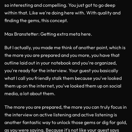
so interesting and compelling. You just got to go deep
within that. Like we're doing here with. With quality and
finding the gems, this concept.
Max Branstetter
: Getting extra meta here.
But I actually, you made me think of another point, which is
the more you are prepared and you more, you have that
outline laid out in your notebook and you're organized,
you're ready for the interview. Your guest you basically
what I call you friendly stalk them because you've looked
them up on the internet, you've looked them up on social
media, a lot about them.
The more you are prepared, the more you can truly focus in
the interview on active listening and active listening is
another fantastic way to unlock those gems or dig for gold,
as you were saying. Because it's not like your guest says