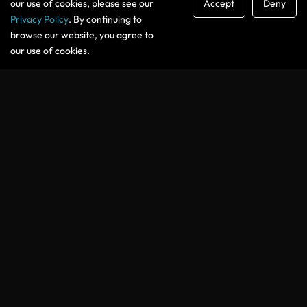
our use of cookies, please see our
Accept
Deny
Privacy Policy
. By continuing to
GET THE FREE GUIDE
browse our website, you agree to
our use of cookies.
You’ll also receive the Podcasting Secrets newsletter with
practical tips, tools, and insights for podcasters. You can
unsubscribe at any time.
WHAT YOU WILL LEARN
Built for Podcasters Who Want
Their
Show to Grow