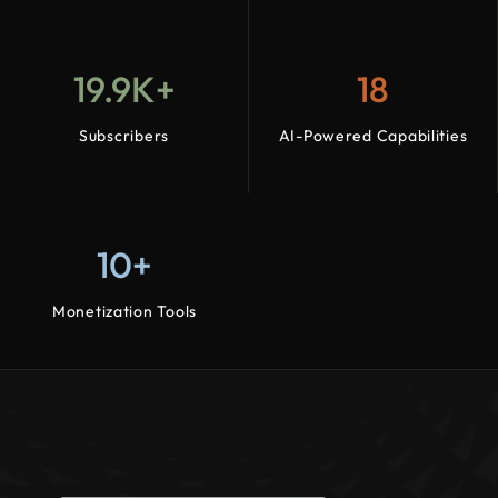
19.9K+
18
Subscribers
AI-Powered Capabilities
10+
Monetization Tools