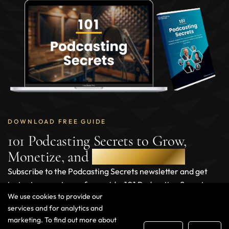
DOWNLOAD FREE GUIDE
101 Podcasting Secrets to Grow,
Monetize, and
Scale Your Show
Subscribe to the Podcasting Secrets newsletter and get
instant access to our free guide, 101 Podcasting Secrets,
We use cookies to provide our
packed with actionable insights to help you grow and
services and for analytics and
monetize your podcast.
marketing. To find out more about