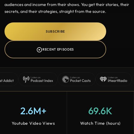
audiences and income from their shows. You get their stories, their
secrets, and their strategies, straight from the source.
SUBSCRIBE
RECENT EPISODES
2.6M+
69.6K
Youtube Video Views
Watch Time (hours)