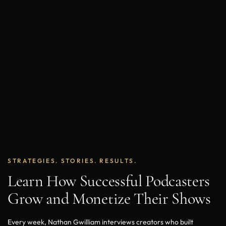
STRATEGIES. STORIES. RESULTS.
Learn How Successful Podcasters
Grow and Monetize Their Shows
Every week, Nathan Gwilliam interviews creators who built