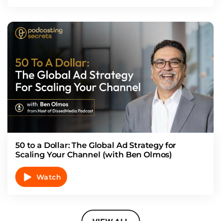
50 to a Dollar: The Global Ad Strategy for
Scaling Your Channel (with Ben Olmos)
Watch