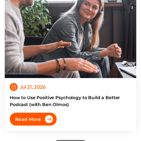
Jul 21, 2026
How to Use Positive Psychology to Build a Better
Podcast (with Ben Olmos)
Read More