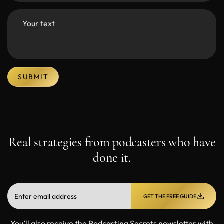
SUBMIT
Real strategies from podcasters who have
done it.
GET THE FREE GUIDE
You’ll also receive the Podcasting Secrets newsletter with