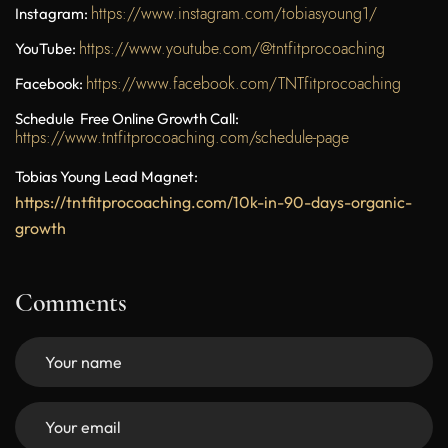
https://www.instagram.com/tobiasyoung1/
Instagram:
https://www.youtube.com/@tntfitprocoaching
YouTube:
https://www.facebook.com/TNTfitprocoaching
Facebook:
Schedule Free Online Growth Call:
https://www.tntfitprocoaching.com/schedule-page
Tobias Young Lead Magnet:
https://tntfitprocoaching.com/10k-in-90-days-organic-
growth
Comments