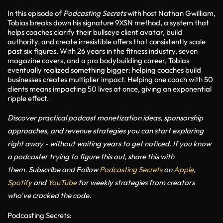
In this episode of
Podcasting Secrets
with host Nathan Gwilliam,
Tobias breaks down his signature
9XSN method
, a system that
helps coaches clarify their bullseye client avatar, build
authority, and create irresistible offers that consistently scale
past six figures. With 26 years in the fitness industry, seven
magazine covers, and a pro bodybuilding career, Tobias
eventually realized something bigger: helping coaches build
businesses creates multiplier impact. Helping one coach with 50
clients means impacting 50 lives at once, giving an exponential
ripple effect.
Discover practical podcast monetization ideas, sponsorship
approaches, and revenue strategies you can start exploring
right away - without waiting years to get noticed. If you know
a podcaster trying to figure this out, share this with
them.
Subscribe and Follow
Podcasting Secrets
on
Apple
,
Spotify
and
YouTube
for weekly strategies from creators
who've cracked the code.
Podcasting Secrets: