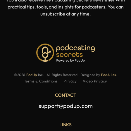
practical tips, tools, and insights for podcasters. You can
unsubscribe at any time.
©2026
PodUp
Inc. | All Rights Reserved | Designed by
PodAllies
.
Terms & Conditions
Privacy
Video Privacy
CONTACT
support@podup.com
LINKS