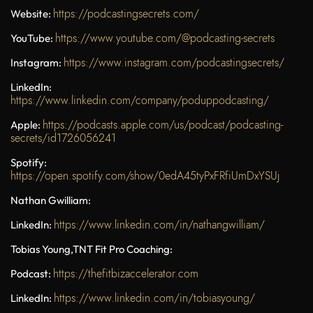
https://podcastingsecrets.com/
Website:
https://www.youtube.com/@podcasting-secrets
YouTube:
https://www.instagram.com/podcastingsecrets/
Instagram:
LinkedIn:
https://www.linkedin.com/company/poduppodcasting/
https://podcasts.apple.com/us/podcast/podcasting-
Apple:
secrets/id1726056241
Spotify:
https://open.spotify.com/show/0edA45tyPxFRfiUmDxYSUj
Nathan Gwilliam:
https://www.linkedin.com/in/nathangwilliam/
LinkedIn:
Tobias Young,
TNT Fit Pro Coaching
:
https://thefitbizaccelerator.com
Podcast:
https://www.linkedin.com/in/tobiasyoung/
LinkedIn: