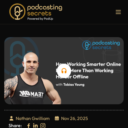
Nathan Gwilliam
Nov 26, 2025
Share: