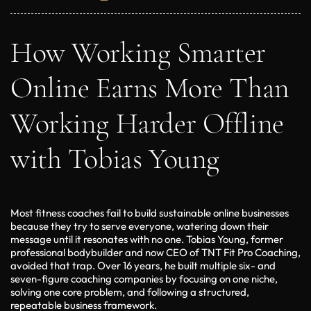
How Working Smarter
Online Earns More Than
Working Harder Offline
with Tobias Young
Most fitness coaches fail to build sustainable online businesses
because they try to serve everyone, watering down their
message until it resonates with no one. Tobias Young, former
professional bodybuilder and now CEO of TNT Fit Pro Coaching,
avoided that trap. Over 16 years, he built multiple six- and
seven-figure coaching companies by focusing on one niche,
solving one core problem, and following a structured,
repeatable business framework.